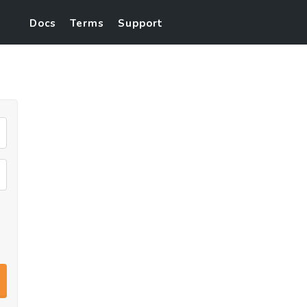
Docs
Terms
Support