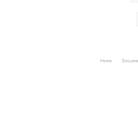
Home
Docume