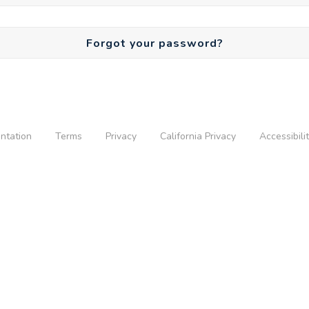
Forgot your password?
ntation
Terms
Privacy
California Privacy
Accessibili