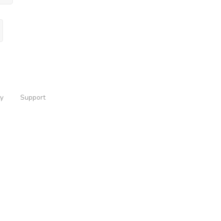
ty
Support