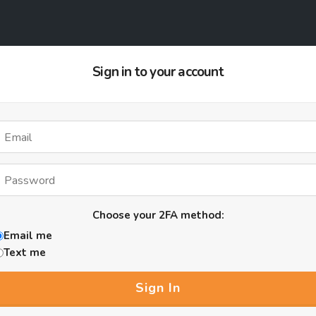
Sign in to your account
Choose your 2FA method:
Email me
Text me
Sign In