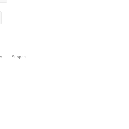
ty
Support