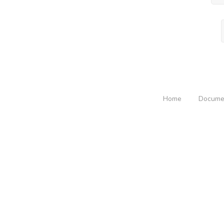
Home
Docume