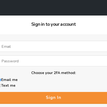
Sign in to your account
Choose your 2FA method:
Email me
Text me
Sign In