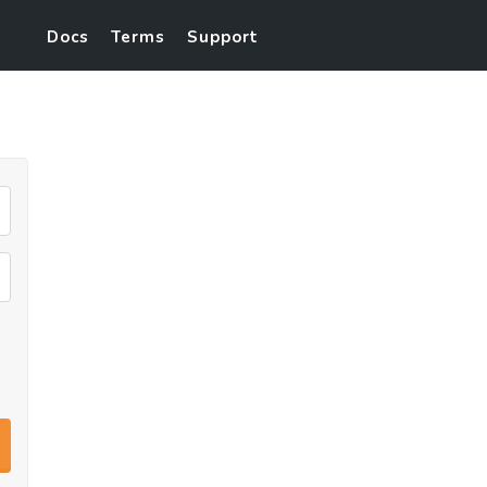
Docs
Terms
Support