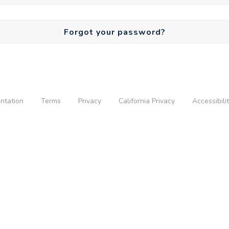
Forgot your password?
ntation
Terms
Privacy
California Privacy
Accessibili