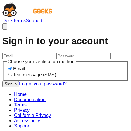
Docs
Terms
Support
Sign in to your account
Choose your verification method:
Email
Text message (SMS)
Forgot your password?
Sign In
Home
Documentation
Terms
Privacy
California Privacy
Accessibility
Support