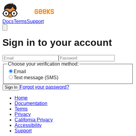
Docs
Terms
Support
Sign in to your account
Choose your verification method:
Email
Text message (SMS)
Forgot your password?
Sign In
Home
Documentation
Terms
Privacy
California Privacy
Accessibility
Support